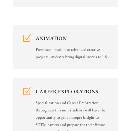
Z
ANIMATION
From stop-motion to advanced creative
projects, students bring digital stories to life.
Z
CAREER EXPLORATIONS
Specialization and Career Preparation
throughout this unit students will have the
opportunity to gain a deeper insight to
STEM careers and prepare for their future