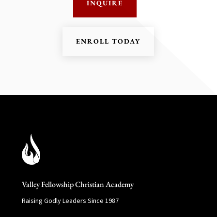
INQUIRE
ENROLL TODAY
Valley Fellowship Christian Academy
Raising Godly Leaders Since 1987