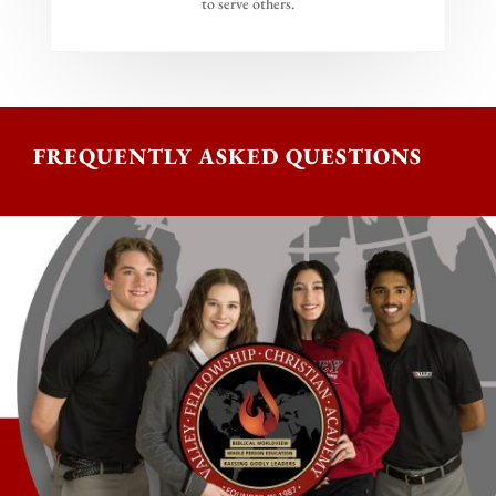
to serve others.
FREQUENTLY ASKED QUESTIONS