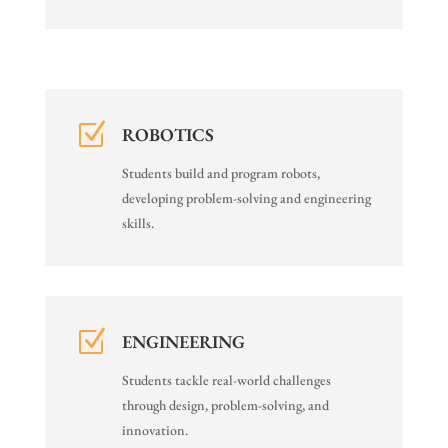
Z
ROBOTICS
Students build and program robots,
developing problem-solving and engineering
skills.
Z
ENGINEERING
Students tackle real-world challenges
through design, problem-solving, and
innovation.