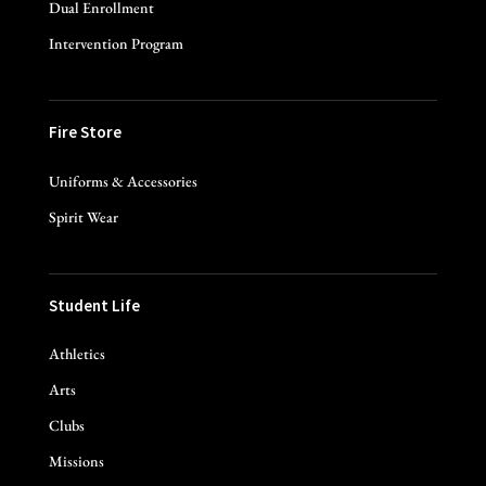
Dual Enrollment
Intervention Program
Fire Store
Uniforms & Accessories
Spirit Wear
Student Life
Athletics
Arts
Clubs
Missions