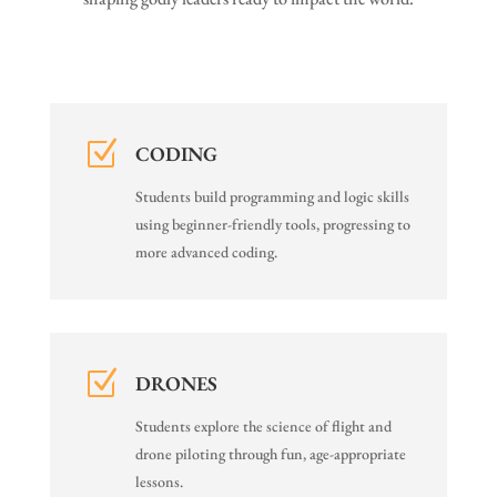
Z
CODING
Students build programming and logic skills
using beginner-friendly tools, progressing to
more advanced coding.
Z
DRONES
Students explore the science of flight and
drone piloting through fun, age-appropriate
lessons.