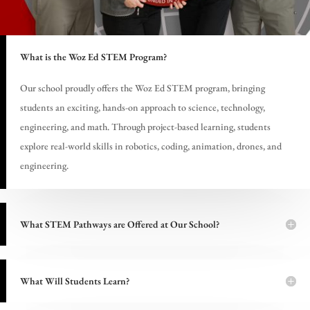
What is the Woz Ed STEM Program?
Our school proudly offers the Woz Ed STEM program, bringing
students an exciting, hands-on approach to science, technology,
engineering, and math. Through project-based learning, students
explore real-world skills in robotics, coding, animation, drones, and
engineering.
What STEM Pathways are Offered at Our School?
What Will Students Learn?