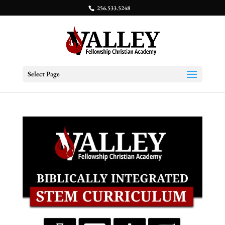
256.533.5248
Select Page