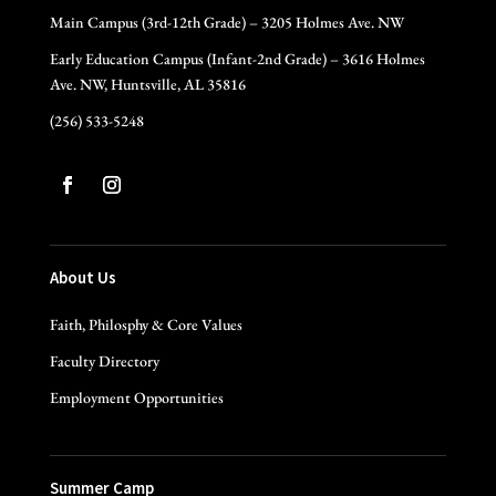
Main Campus (3rd-12th Grade) – 3205 Holmes Ave. NW
Early Education Campus (Infant-2nd Grade) – 3616 Holmes
Ave. NW, Huntsville, AL 35816
(256) 533-5248
About Us
Faith, Philosphy & Core Values
Faculty Directory
Employment Opportunities
Summer Camp