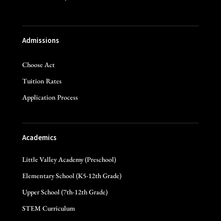
Admissions
Choose Act
Tuition Rates
Application Process
Academics
Little Valley Academy (Preschool)
Elementary School (K5-12th Grade)
Upper School (7th-12th Grade)
STEM Curriculum