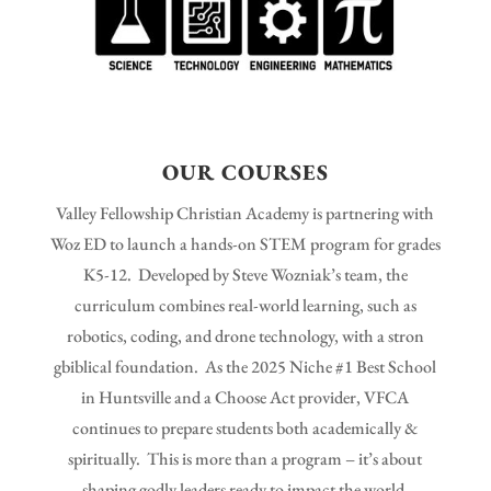
OUR COURSES
Valley Fellowship Christian Academy is partnering with
Woz ED to launch a hands-on STEM program for grades
K5-12. Developed by Steve Wozniak’s team, the
curriculum combines real-world learning, such as
robotics, coding, and drone technology, with a stron
gbiblical foundation. As the 2025 Niche #1 Best School
in Huntsville and a Choose Act provider, VFCA
continues to prepare students both academically &
spiritually. This is more than a program – it’s about
shaping godly leaders ready to impact the world.