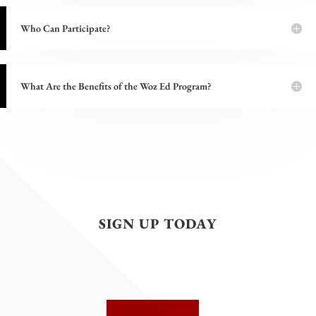
Who Can Participate?
What Are the Benefits of the Woz Ed Program?
SIGN UP TODAY