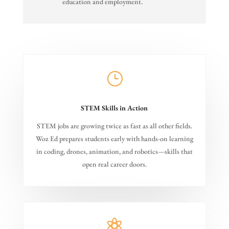
education and employment.
}
STEM Skills in Action
STEM jobs are growing twice as fast as all other fields.
Woz Ed prepares students early with hands-on learning
in coding, drones, animation, and robotics—skills that
open real career doors.
