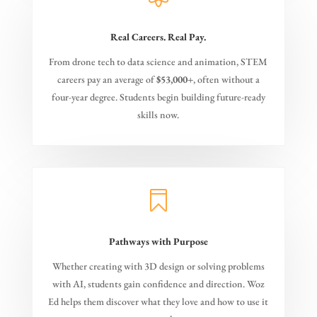
Real Careers. Real Pay.
From drone tech to data science and animation, STEM
careers pay an average of
$53,000+
, often without a
four-year degree. Students begin building future-ready
skills now.

Pathways with Purpose
Whether creating with 3D design or solving problems
with AI, students gain confidence and direction. Woz
Ed helps them discover what they love and how to use it