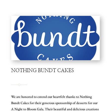
NOTHING BUNDT CAKES
We are honored to extend our heartfelt thanks to Nothing
Bundt Cakes for their generous sponsorship of desserts for our
A Night to Bloom Gala. Their beautiful and delicious creations