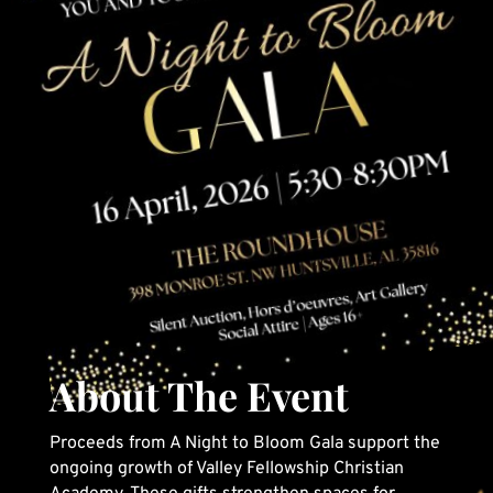
About The Event
Proceeds from A Night to Bloom Gala support the
ongoing growth of Valley Fellowship Christian