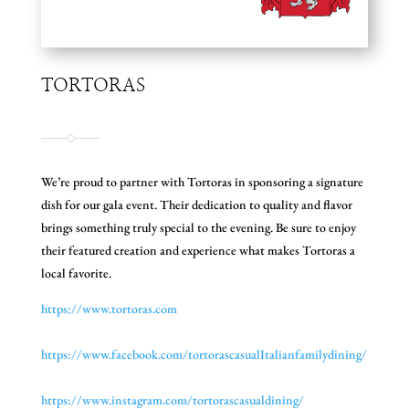
TORTORAS
We’re proud to partner with Tortoras in sponsoring a signature
dish for our gala event. Their dedication to quality and flavor
brings something truly special to the evening. Be sure to enjoy
their featured creation and experience what makes Tortoras a
local favorite.
https://www.tortoras.com
https://www.facebook.com/
tortorascasualItalianfamilydin
ing/
https://www.instagram.com/
tortorascasualdining/