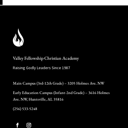
Valley Fellowship Christian Academy
Raising Godly Leaders Since 1987
Main Campus (3rd-12th Grade) – 3205 Holmes Ave. NW
Early Education Campus (Infant-2nd Grade) – 3616 Holmes
Ave. NW, Huntsville, AL 35816
(256) 533-5248