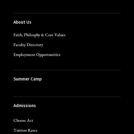
About Us
Faith, Philosphy & Core Values
Faculty Directory
Employment Opportunities
Summer Camp
Admissions
Choose Act
Tuition Rates