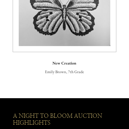
New Creation
Emily Brown, 7th Grade
A NIGHT TO BLOOM AUCTION
HIGHLIGHTS