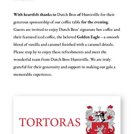
With heartfelt thanks to
Dutch Bros
of
Huntsville for their
generous sponsorship of our coffee table
for the evening
.
Guests are invited to enjoy Dutch Bros’ signature hot coffee and
their featured iced coffee, the beloved
Golden Eagle
—a smooth
blend of vanilla and caramel finished with a caramel drizzle.
Please stop by to enjoy these refreshments and meet the
wonderful team from Dutch Bros Huntsville. We are truly
grateful for their generosity and support in making our gala a
memorable experience.