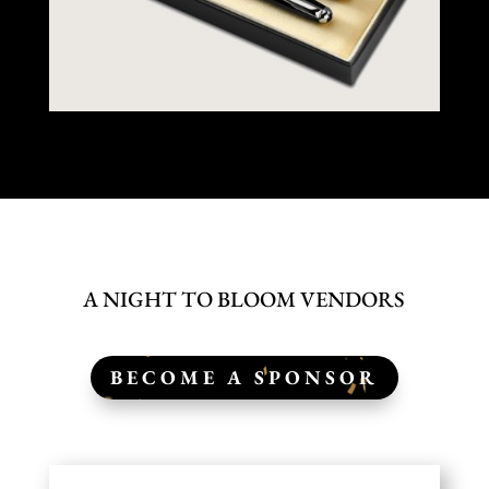
A NIGHT TO BLOOM VENDORS
BECOME A SPONSOR