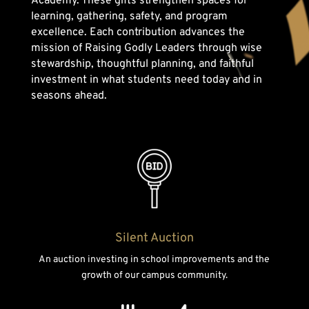
Academy. These gifts strengthen spaces for
learning, gathering, safety, and program
excellence. Each contribution advances the
mission of Raising Godly Leaders through wise
stewardship, thoughtful planning, and faithful
investment in what students need today and in
seasons ahead.
Silent Auction
An auction investing in school improvements and the
growth of our campus community.