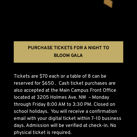
PURCHASE TICKETS FOR A NIGHT TO
BLOOM GALA
Tickets are $70 each or a table of 8 can be
reserved for $650 . Cash ticket purchases are
also accepted at the Main Campus Front Office
located at 3205 Holmes Ave. NW – Monday
through Friday 8:00 AM to 3:30 PM. Closed on
school holidays. You will receive a confirmation
email with your digital ticket within 7–10 business
days. Admission will be verified at check-in. No
physical ticket is required.