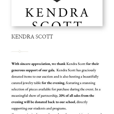
KENDRA SCOTT
With sincere appreciation, we thank
Kendra Scott
for their
generous support of our gala.
Kendra Scott has graciously
donated items to our auction and is also hosting a beautifully
curated jewelry table
for the evening
, featuring a stunning
selection of pieces available for purchase during the event. In a
meaningful show of partnership,
20% of all sales from the
evening will be donated back to our school
, directly
supporting our students and programs.