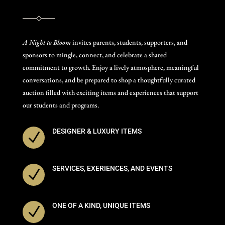
A Night to Bloom
invites parents, students, supporters, and
sponsors to mingle, connect, and celebrate a shared
commitment to growth. Enjoy a lively atmosphere, meaningful
conversations, and be prepared to shop a thoughtfully curated
auction filled with exciting items and experiences that support
our students and programs.
DESIGNER & LUXURY ITEMS
N
SERVICES, EXERIENCES, AND EVENTS
N
ONE OF A KIND, UNIQUE ITEMS
N