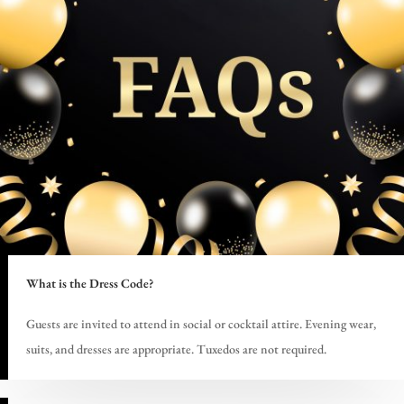
What is the Dress Code?
Guests are invited to attend in social or cocktail attire. Evening wear,
suits, and dresses are appropriate. Tuxedos are not required.