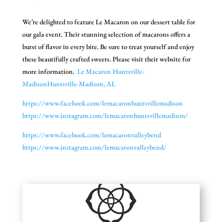
We’re delighted to feature Le Macaron on our dessert table for
our gala event. Their stunning selection of macarons offers a
burst of flavor in every bite. Be sure to treat yourself and enjoy
these beautifully crafted sweets. Please visit their website for
more information.
Le Macaron Huntsville-
MadisonHuntsville-
Madison, AL
https://www.facebook.com/
lemacaronhuntsvillemadison
https://www.instagram.com/
lemacaronhuntsvillemadison/
https://www.facebook.com/
lemacaronvalleybend
https://www.instagram.com/
lemacaronvalleybend/