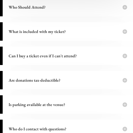
Who Should Attend?
What is included with my ticket?
Can I buy a ticket even if I can't attend?
Are donations tax-deductible?
Is parking available at the venue?
Who do I contact with questions?