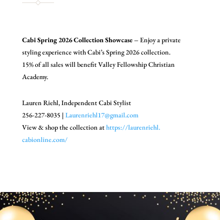
Cabi Spring 2026 Collection Showcase –
Enjoy a private
styling experience with Cabi’s Spring 2026 collection.
15% of all sales will benefit Valley Fellowship Christian
Academy.
Lauren Riehl,
Independent Cabi Stylist
256-227-8035 |
Laurenriehl17@gmail.com
View & shop the collection at
https://laurenriehl.
cabionline.com/