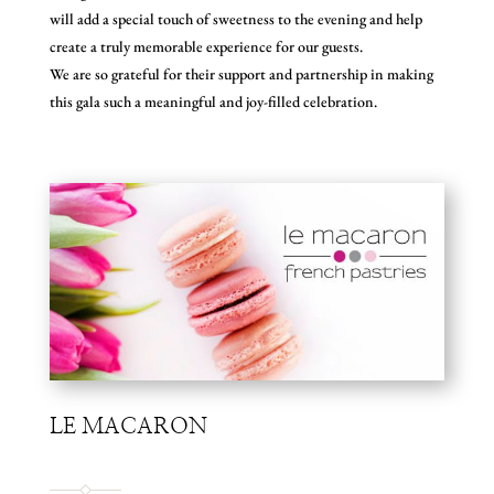
will add a special touch of sweetness to the evening and help
create a truly memorable experience for our guests.
We are so grateful for their support and partnership in making
this gala such a meaningful and joy-filled celebration.
LE MACARON