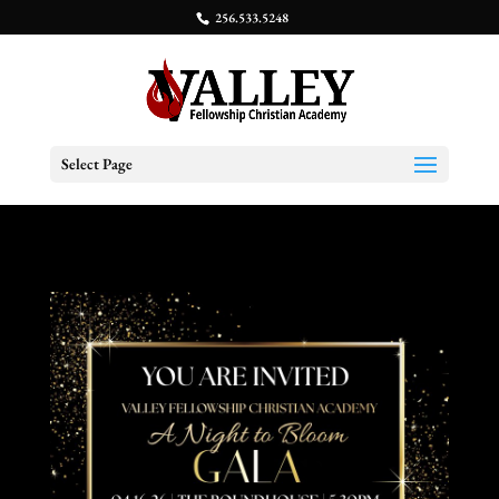
256.533.5248
Select Page