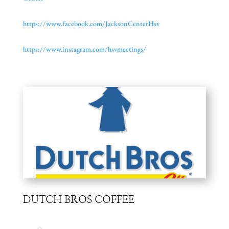
https://www.facebook.com/
JacksonCenterHsv
https://www.instagram.com/
hsvmeetings/
DUTCH BROS COFFEE