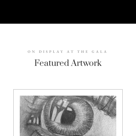
ON DISPLAY AT THE GALA
Featured Artwork