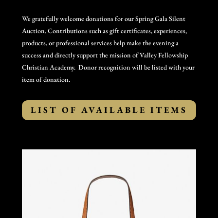
We gratefully welcome donations for our Spring Gala Silent
Auction. Contributions such as gift certificates, experiences,
products, or professional services help make the evening a
success and directly support the mission of Valley Fellowship
Christian Academy. Donor recognition will be listed with your
item of donation.
LIST OF AVAILABLE ITEMS