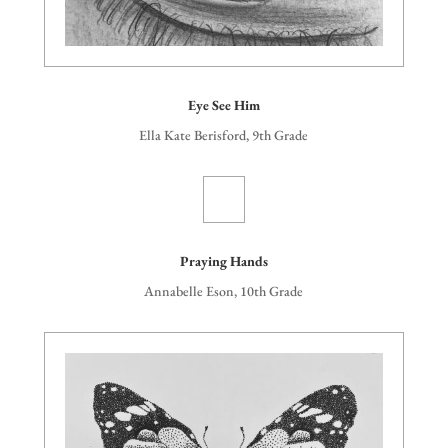
Eye See Him
Ella Kate Berisford, 9th Grade
Praying Hands
Annabelle Eson, 10th Grade