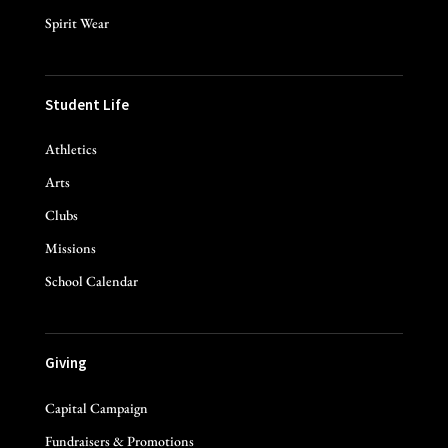
Spirit Wear
Student Life
Athletics
Arts
Clubs
Missions
School Calendar
Giving
Capital Campaign
Fundraisers & Promotions