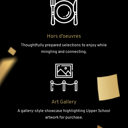
Hors d’oeuvres
Thoughtfully prepared selections to enjoy while
mingling and connecting.
Art Gallery
A gallery-style showcase highlighting Upper School
artwork for purchase.