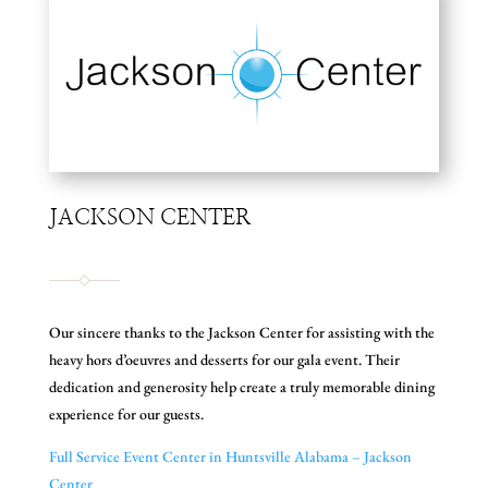
JACKSON CENTER
Our sincere thanks to the Jackson Center for assisting with the
heavy hors d’oeuvres and desserts for our gala event. Their
dedication and generosity help create a truly memorable dining
experience for our guests.
Full Service Event Center in Huntsville Alabama – Jackson
Center