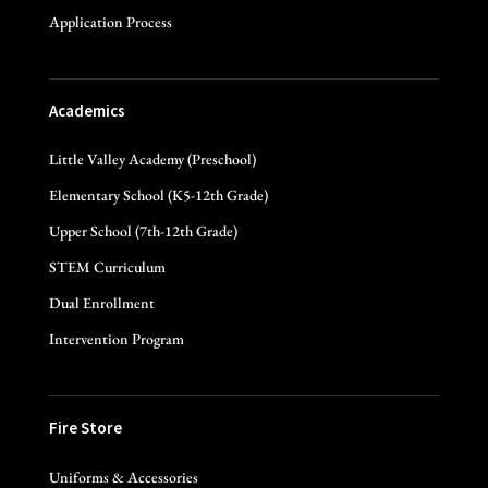
Application Process
Academics
Little Valley Academy (Preschool)
Elementary School (K5-12th Grade)
Upper School (7th-12th Grade)
STEM Curriculum
Dual Enrollment
Intervention Program
Fire Store
Uniforms & Accessories