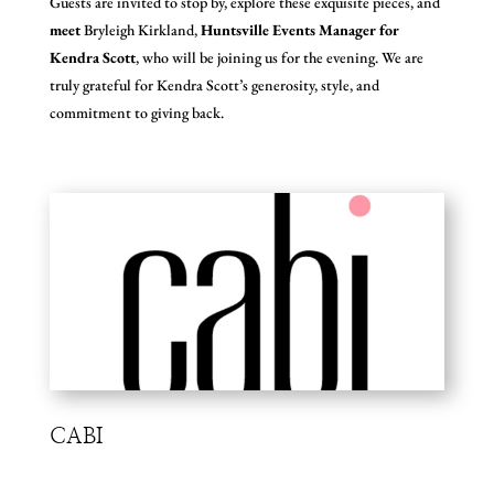
Guests are invited to stop by, explore these exquisite pieces, and
meet
Bryleigh Kirkland,
Huntsville Events Manager for
Kendra Scott
, who will be joining us for the evening. We are
truly grateful for Kendra Scott’s generosity, style, and
commitment to giving back.
CABI